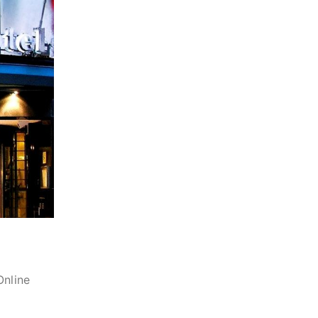
Online