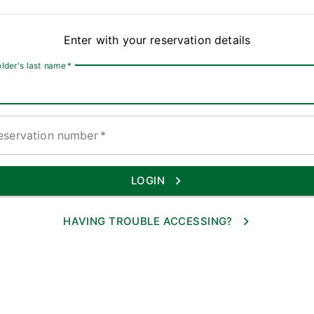
Enter with your reservation details
lder's last name
*
eservation number
*
LOGIN
HAVING TROUBLE ACCESSING?