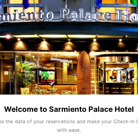
Welcome to Sarmiento Palace Hotel
s the data of your reservations and make your Check-In 
with ease.