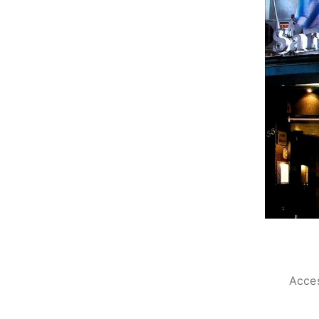
Acces