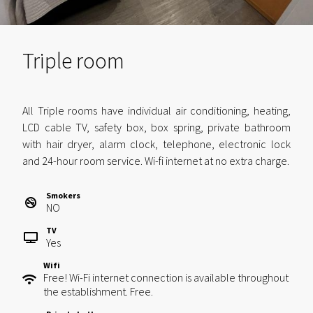
Triple room
All Triple rooms have individual air conditioning, heating,
LCD cable TV, safety box, box spring, private bathroom
with hair dryer, alarm clock, telephone, electronic lock
and 24-hour room service. Wi-fi internet at no extra charge.
Smokers
NO
TV
Yes
Wifi
Free! Wi-Fi internet connection is available throughout
the establishment. Free.