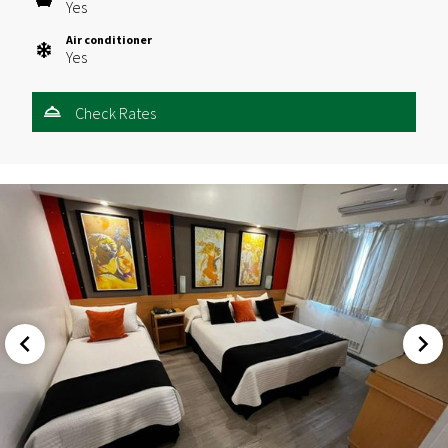
Yes
Air conditioner
Yes
Check Rates