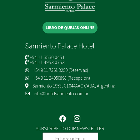
LIBRO DE QUEJAS ONLINE
Sarmiento Palace Hotel
+54 11 3530 0451
+54 11 4953 0753
+54 9 11 7361 3250 (Reservas)
+54 9 11 24050898 (Recepción)
Sarmiento 1953, C1044AAC CABA, Argentina
info@hotelsarmiento.com.ar
SUBSCRIBE TO OUR NEWSLETTER