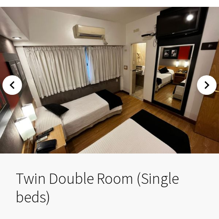
Twin Double Room (Single
beds)