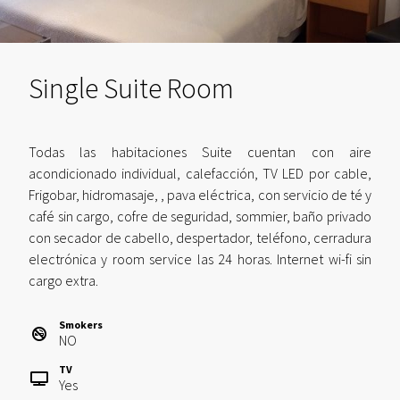
Single Suite Room
Todas las habitaciones Suite cuentan con aire
acondicionado individual, calefacción, TV LED por cable,
Frigobar, hidromasaje, , pava eléctrica, con servicio de té y
café sin cargo, cofre de seguridad, sommier, baño privado
con secador de cabello, despertador, teléfono, cerradura
electrónica y room service las 24 horas. Internet wi-fi sin
cargo extra.
Smokers
NO
TV
Yes