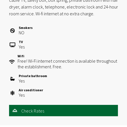
cable TV, safety box, box spring, private bathroom with hair
dryer, alarm clock, telephone, electronic lock and 24-hour
room service. Wi-fi internet at no extra charge.
Smokers
NO
TV
Yes
Wifi
Free! Wi-Fi internet connection is available throughout
the establishment. Free.
Private bathroom
Yes
Air conditioner
Yes
Check Rates