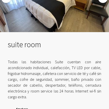
suite room
Todas las habitaciones Suite cuentan con aire
acondicionado individual, calefacción, TV LED por cable,
frigobar hidromasaje, cafetera con servicio de té y café sin
cargo, cofre de seguridad, sommier, baño privado con
secador de cabello, despertador, teléfono, cerradura
electrónica y room service las 24 horas. Internet wi-fi sin
cargo extra.
Smokers