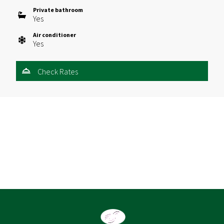
Private bathroom
Yes
Air conditioner
Yes
Check Rates