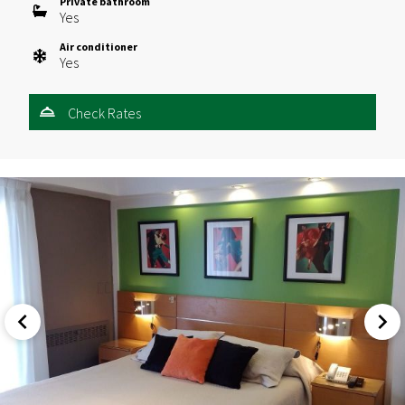
Private bathroom
Yes
Air conditioner
Yes
Check Rates