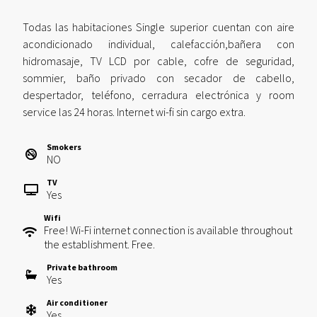
Todas las habitaciones Single superior cuentan con aire
acondicionado individual, calefacción,bañera con
hidromasaje, TV LCD por cable, cofre de seguridad,
sommier, baño privado con secador de cabello,
despertador, teléfono, cerradura electrónica y room
service las 24 horas. Internet wi-fi sin cargo extra.
Smokers
NO
TV
Yes
Wifi
Free! Wi-Fi internet connection is available throughout
the establishment. Free.
Private bathroom
Yes
Air conditioner
Yes