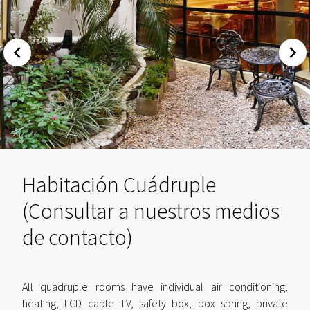
Habitación Cuádruple
(Consultar a nuestros medios
de contacto)
All quadruple rooms have individual air conditioning,
heating, LCD cable TV, safety box, box spring, private