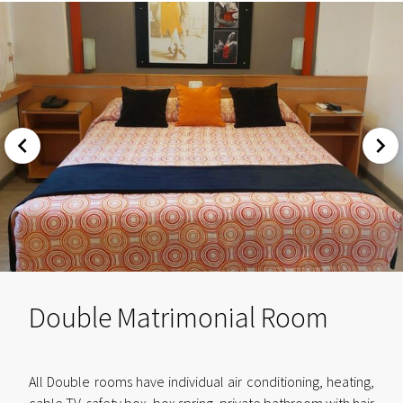
Double Matrimonial Room
All Double rooms have individual air conditioning, heating,