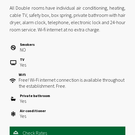
All Double rooms have individual air conditioning, heating,
cable TV, safety box, box spring, private bathroom with hair
dryer, alarm clock, telephone, electronic lock and 24-hour
room service. Wi-fi internet at no extra charge.
Smokers
NO
TV
Yes
Wifi
Free! Wi-Fi internet connection is available throughout
the establishment. Free.
Private bathroom
Yes
Air conditioner
Yes
Check Rates