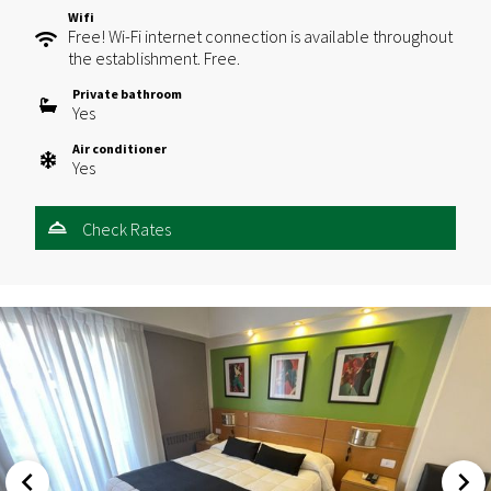
Wifi
Free! Wi-Fi internet connection is available throughout
the establishment. Free.
Private bathroom
Yes
Air conditioner
Yes
Check Rates