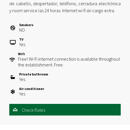
de cabello, despertador, teléfono, cerradura electrónica
y room service las 24 horas. Internet wi-fi sin cargo extra.
Smokers
NO
TV
Yes
Wifi
Free! Wi-Fi internet connection is available throughout
the establishment. Free.
Private bathroom
Yes
Air conditioner
Yes
Check Rates