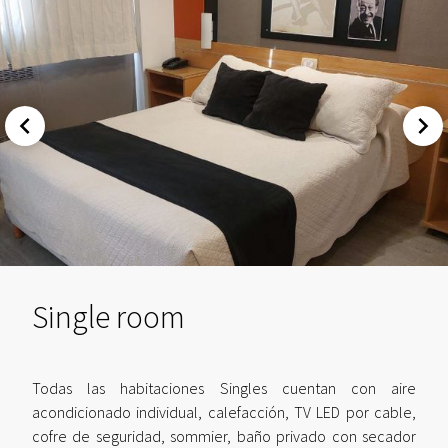
Single room
Todas las habitaciones Singles cuentan con aire
acondicionado individual, calefacción, TV LED por cable,
cofre de seguridad, sommier, baño privado con secador