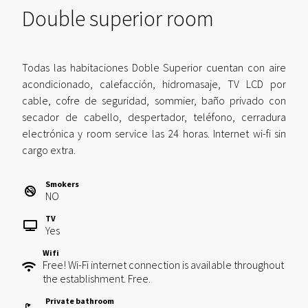
Double superior room
Todas las habitaciones Doble Superior cuentan con aire
acondicionado, calefacción, hidromasaje, TV LCD por
cable, cofre de seguridad, sommier, baño privado con
secador de cabello, despertador, teléfono, cerradura
electrónica y room service las 24 horas. Internet wi-fi sin
cargo extra.
Smokers
NO
TV
Yes
Wifi
Free! Wi-Fi internet connection is available throughout
the establishment. Free.
Private bathroom