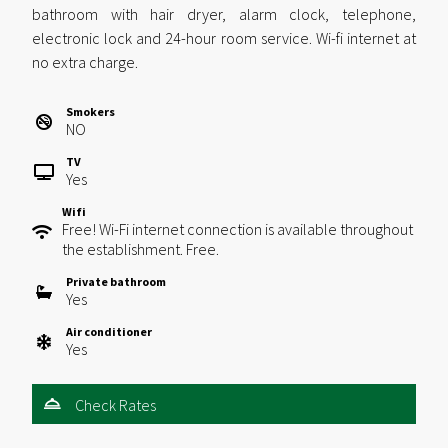
bathroom with hair dryer, alarm clock, telephone,
electronic lock and 24-hour room service. Wi-fi internet at
no extra charge.
Smokers
NO
TV
Yes
Wifi
Free! Wi-Fi internet connection is available throughout
the establishment. Free.
Private bathroom
Yes
Air conditioner
Yes
Check Rates