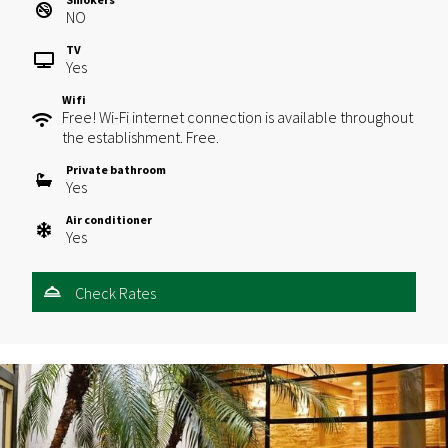
NO
TV
Yes
Wifi
Free! Wi-Fi internet connection is available throughout
the establishment. Free.
Private bathroom
Yes
Air conditioner
Yes
Check Rates