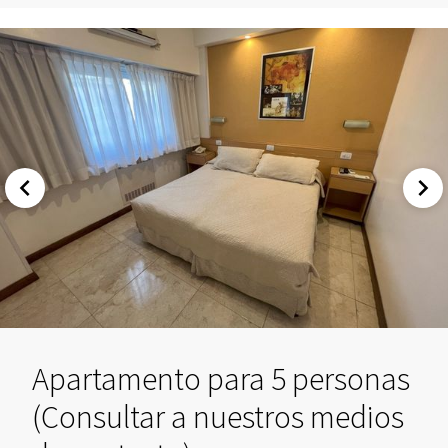
Apartamento para 5 personas
(Consultar a nuestros medios