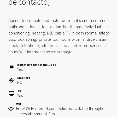
de contacto)
Connected double and triple room that share a common
bathroom, ideal for a family: It has individual air
conditioning, heating, LCD cable TV in both rooms, safety
box, box spring, private bathroom with hairdryer, alarm
clock, telephone, electronic lock and room service 24
hours. Wi-fi internet at no extra charge.
Buffet Breakfast Included
Yes
Smokers
NO
TV
Yes
Wifi
Free! Wi-Fi internet connection is available throughout
the establishment. Free.