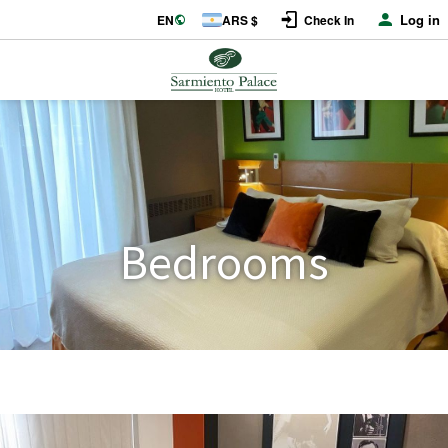
Log in
EN
ARS $
Check In
Bedrooms