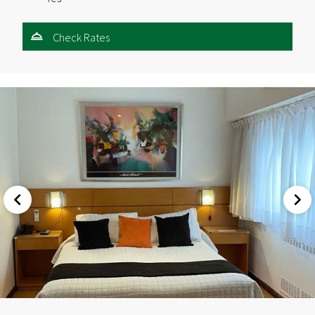
Check Rates