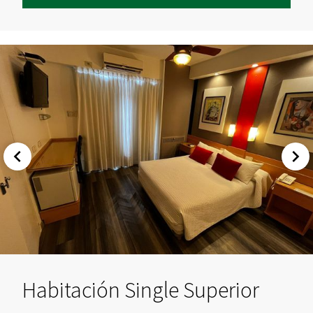
Habitación Single Superior